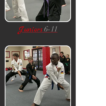
Juniors
6-11