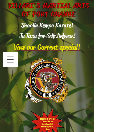
VILLARI'S MARTIAL ARTS
OF PORT ORANGE
Shaolin Kempo Karate!
Ju
Jitsu for Self Defense!
View our Current special!