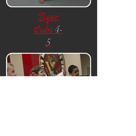
Tiger
Cubs
4-
5