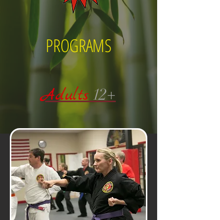
PROGRAMS
Adults
12+