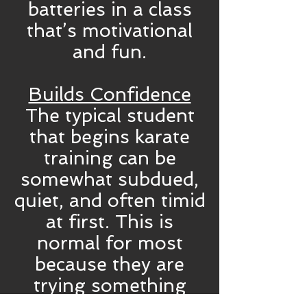
batteries in a class
that’s motivational
and fun.
Builds Confidence
The typical student
that begins karate
training can be
somewhat subdued,
quiet, and often timid
at first. This is
normal for most
because they are
trying something
new and unknown.