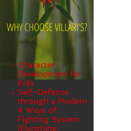
WHY CHOOSE VILLARI'S?
Character
Development for
Kids
Self-Defense
through a Modern
4 Ways of
Fighting System
(Punching,