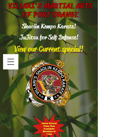
VILLARI'S MARTIAL ARTS
OF PORT ORANGE
Shaolin Kempo Karate!
Ju
Jitsu for Self Defense!
View our Current special!