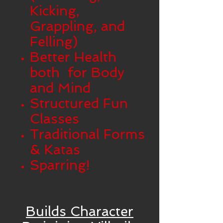
Kicking,
Grappling, and
Felling)
Better Health
both for Body
and Mind
Structured Fun
Classes
Traditional Forms
& Katas
Sparring!
Builds Character