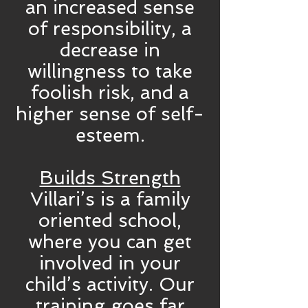
an increased sense
of responsibility, a
decrease in
willingness to take
foolish risk, and a
higher sense of self-
esteem.
Builds Strength
Villari’s is a family
oriented school,
where you can get
involved in your
child’s activity. Our
training goes far