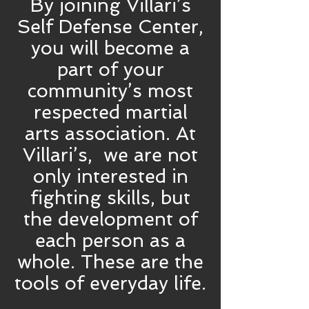
By joining Villari’s
Self Defense Center,
you will become a
part of your
community’s most
respected martial
arts association. At
Villari’s, we are not
only interested in
fighting skills, but
the development of
each person as a
whole. These are the
tools of everyday life.