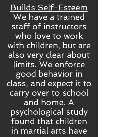
Builds Self-Esteem
We have a trained
staff of instructors
who love to work
with children, but are
also very clear about
limits. We enforce
good behavior in
class, and expect it to
carry over to school
and home. A
psychological study
found that children
in martial arts have