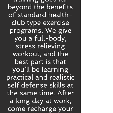
beyond the benefits
of standard health-
club type exercise
programs. We give
you a full-body,
stress relieving
workout, and the
best part is that
you’ll be learning
practical and realistic
self defense skills at
the same time. After
a long day at work,
come recharge your